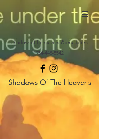
shadowsoftheheavens@gmail.com
954-448-5542
Shadows Of The Heavens